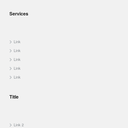
Services
Link
Link
Link
Link
Link
Title
Link 2