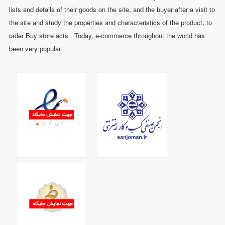
lists and details of their goods on the site, and the buyer after a visit to
the site and study the properties and characteristics of the product, to
order Buy store acts . Today, e-commerce throughout the world has
been very popular.