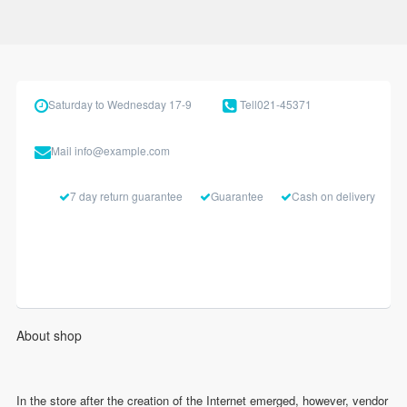
Saturday to Wednesday 17-9
Tell
021-45371
Mail
info@example.com
7 day return guarantee
Guarantee
Cash on delivery
About shop
In the store after the creation of the Internet emerged, however, vendor