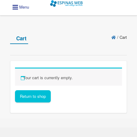
Menu
/
Cart
Cart
Your cart is currently empty.
Return to shop