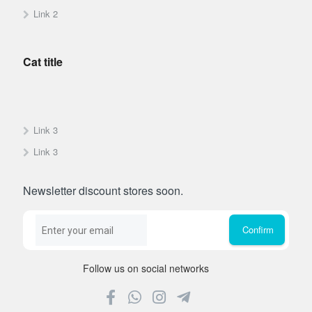
Link 2
Cat title
Link 3
Link 3
Newsletter discount stores soon.
Follow us on social networks